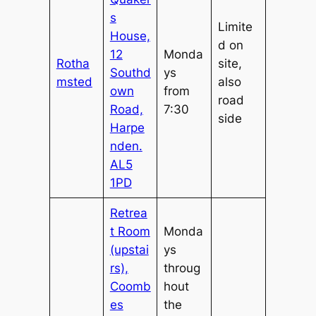
s
Limite
House,
d on
12
Monda
Rotha
site,
Southd
ys
msted
also
own
from
road
Road,
7:30
side
Harpe
nden.
AL5
1PD
Retrea
t Room
Monda
(upstai
ys
rs),
throug
Coomb
hout
es
the