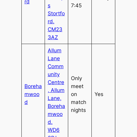
rd
s
7:45
Stortfo
rd.
CM23
3AZ
Allum
Lane
Comm
unity
Only
Centre
Boreha
meet
, Allum
mwoo
on
Yes
Lane,
d
match
Boreha
nights
mwoo
d.
WD6