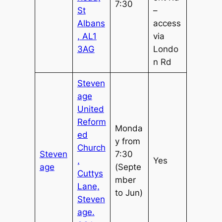
7:30
St
–
Albans
access
, AL1
via
3AG
Londo
n Rd
Steven
age
United
Reform
Monda
ed
y from
Church
Steven
7:30
,
Yes
age
(Septe
Cuttys
mber
Lane,
to Jun)
Steven
age.