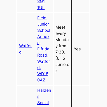
SG1
1UL
Field
Junior
Meet
School
every
Annex
Monda
e,
Watfor
y from
Elfrida
Yes
d
7:30.
Road,
(6:15
Watfor
Juniors
d,
)
WD18
0AZ
Halden
s
Social