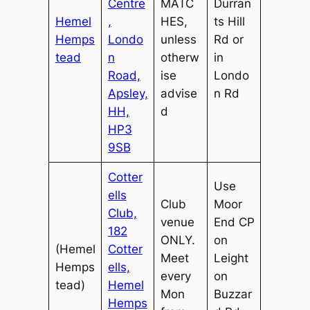
Centre
MATC
Durran
Hemel
,
HES,
ts Hill
Hemps
Londo
unless
Rd or
tead
n
otherw
in
Road,
ise
Londo
Apsley,
advise
n Rd
HH,
d
HP3
9SB
Cotter
Use
ells
Club
Moor
Club,
venue
End CP
182
ONLY.
on
(Hemel
Cotter
Meet
Leight
Hemps
ells,
every
on
tead)
Hemel
Mon
Buzzar
Hemps