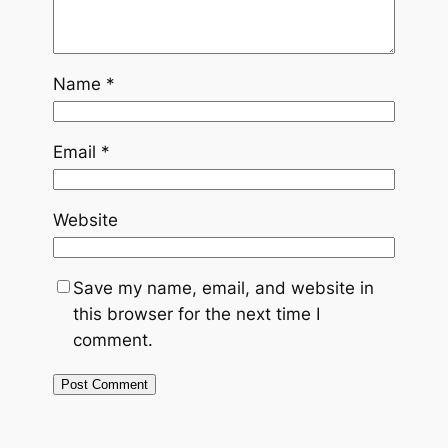
Name
*
Email
*
Website
Save my name, email, and website in
this browser for the next time I
comment.