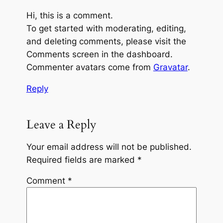
Hi, this is a comment.
To get started with moderating, editing,
and deleting comments, please visit the
Comments screen in the dashboard.
Commenter avatars come from
Gravatar
.
Reply
Leave a Reply
Your email address will not be published.
Required fields are marked
*
Comment
*