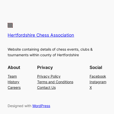
Hertfordshire Chess Association
Website containing details of chess events, clubs &
tournaments within county of Hertfordshire
About
Privacy
Social
Team
Privacy Policy
Facebook
History
Terms and Conditions
Instagram
Careers
Contact Us
X
Designed with
WordPress