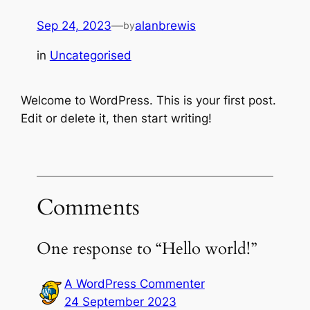
Sep 24, 2023
—
alanbrewis
by
in
Uncategorised
Welcome to WordPress. This is your first post.
Edit or delete it, then start writing!
Comments
One response to “Hello world!”
A WordPress Commenter
24 September 2023