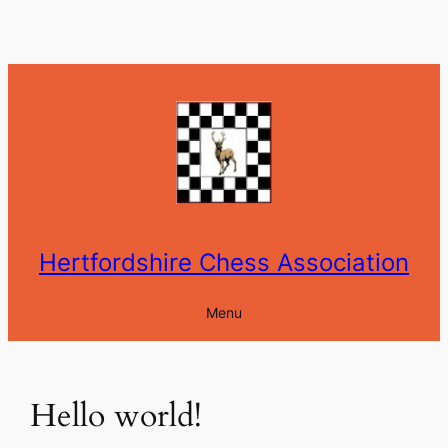
Skip
to
content
Hertfordshire Chess Association
Menu
Hello world!